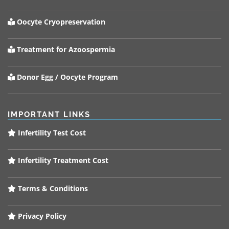
Oocyte Cryopreservation
Treatment for Azoospermia
Donor Egg / Oocyte Program
IMPORTANT LINKS
Infertility Test Cost
Infertility Treatment Cost
Terms & Conditions
Privacy Policy