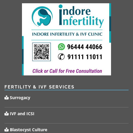
FERTILITY & IVF SERVICES
Surrogacy
IVF and ICSI
Blastocyst Culture