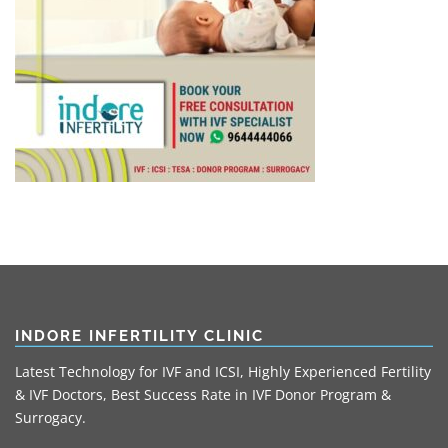
INDORE INFERTILITY CLINIC
Latest Technology for IVF and ICSI, Highly Experienced Fertility
& IVF Doctors, Best Success Rate in IVF Donor Program &
Surrogacy.