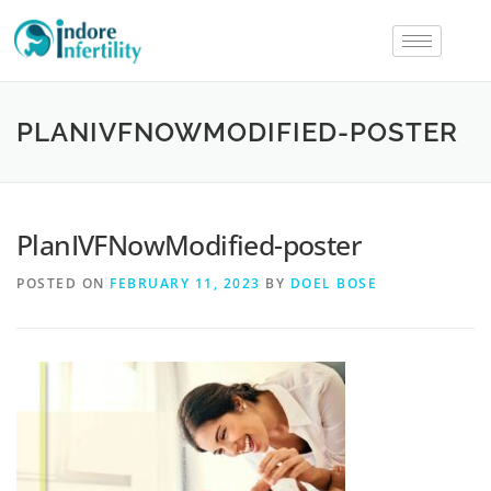
PLANIVFNOWMODIFIED-POSTER
PlanIVFNowModified-poster
POSTED ON
FEBRUARY 11, 2023
BY
DOEL BOSE