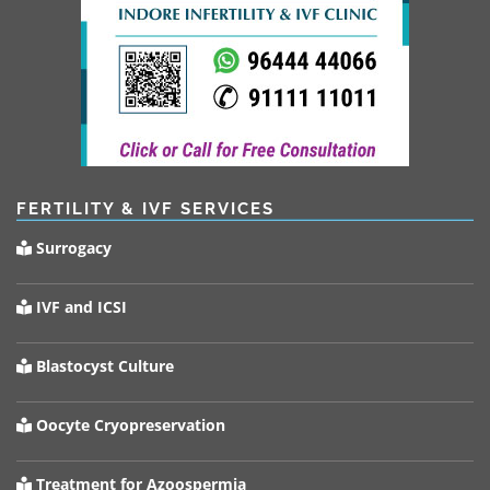
FERTILITY & IVF SERVICES
Surrogacy
IVF and ICSI
Blastocyst Culture
Oocyte Cryopreservation
Treatment for Azoospermia