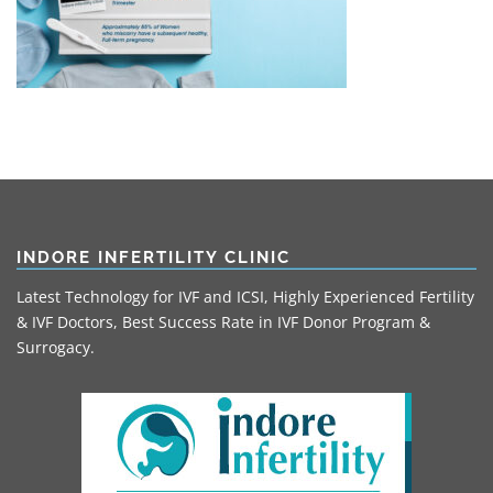
INDORE INFERTILITY CLINIC
Latest Technology for IVF and ICSI, Highly Experienced Fertility
& IVF Doctors, Best Success Rate in IVF Donor Program &
Surrogacy.