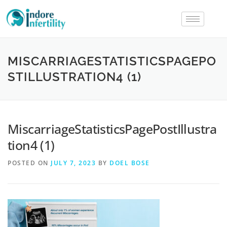
MISCARRIAGESTATISTICSPAGEPO
STILLUSTRATION4 (1)
MiscarriageStatisticsPagePostIllustra
tion4 (1)
POSTED ON
JULY 7, 2023
BY
DOEL BOSE