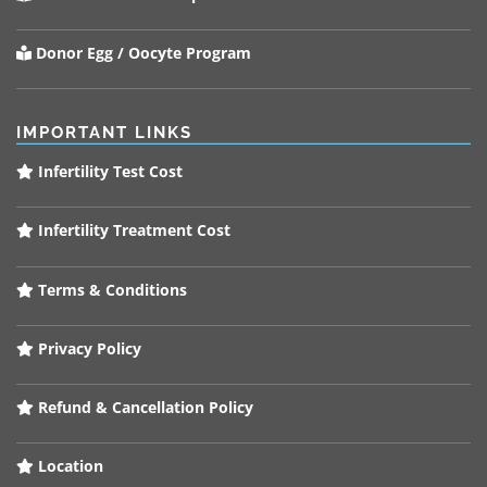
Donor Egg / Oocyte Program
IMPORTANT LINKS
Infertility Test Cost
Infertility Treatment Cost
Terms & Conditions
Privacy Policy
Refund & Cancellation Policy
Location