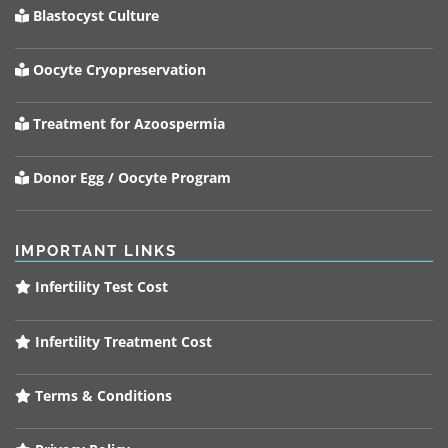
Blastocyst Culture
Oocyte Cryopreservation
Treatment for Azoospermia
Donor Egg / Oocyte Program
IMPORTANT LINKS
Infertility Test Cost
Infertility Treatment Cost
Terms & Conditions