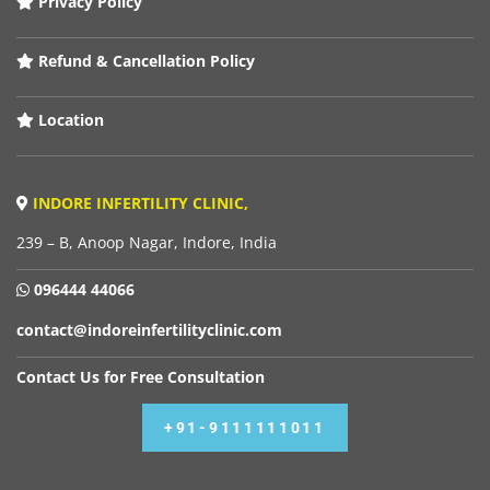
Privacy Policy
Refund & Cancellation Policy
Location
INDORE INFERTILITY CLINIC,
239 – B, Anoop Nagar, Indore, India
096444 44066
contact@indoreinfertilityclinic.com
Contact Us for Free Consultation
+91-9111111011