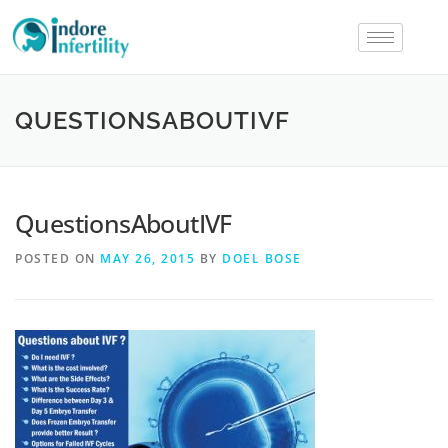
QUESTIONSABOUTIVF
QuestionsAboutIVF
POSTED ON
MAY 26, 2015
BY
DOEL BOSE