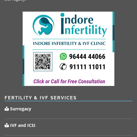
FERTILITY & IVF SERVICES
Surrogacy
IVF and ICSI