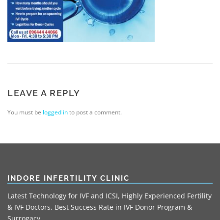
LEAVE A REPLY
You must be
logged in
to post a comment.
INDORE INFERTILITY CLINIC
Latest Technology for IVF and ICSI, Highly Experienced Fertility
& IVF Doctors, Best Success Rate in IVF Donor Program &
Surrogacy.