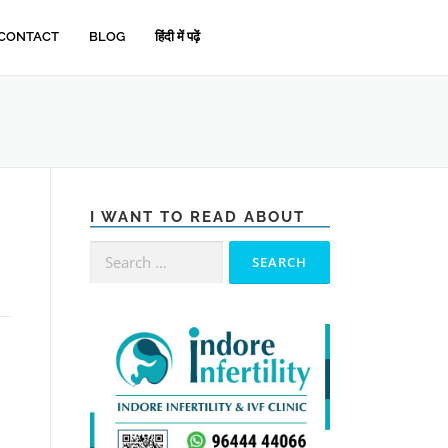
CONTACT
BLOG
हिंदी में पढ़ें
I WANT TO READ ABOUT