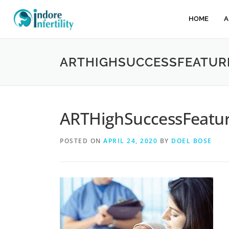
HOME
A
ARTHIGHSUCCESSFEATUR
ARTHighSuccessFeatu
POSTED ON
APRIL 24, 2020
BY
DOEL BOSE