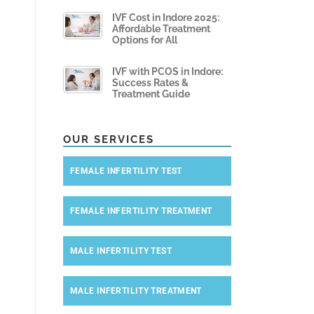
IVF Cost in Indore 2025:
Affordable Treatment
Options for All
IVF with PCOS in Indore:
Success Rates &
Treatment Guide
OUR SERVICES
FEMALE INFERTILITY TEST
FEMALE INFERTILITY TREATMENT
MALE INFERTILITY TEST
MALE INFERTILITY TREATMENT