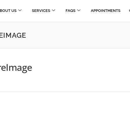
BOUT US
SERVICES
FAQS
APPOINTMENTS
EIMAGE
reImage