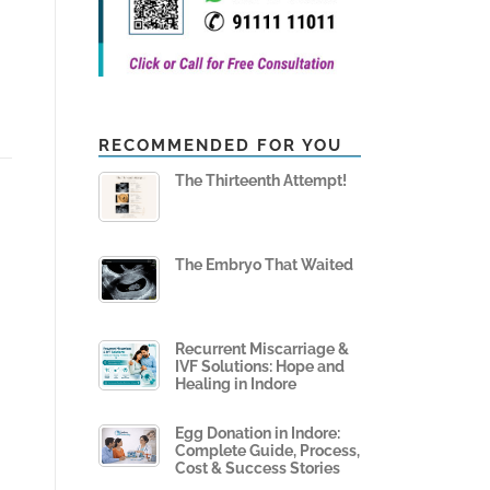
RECOMMENDED FOR YOU
The Thirteenth Attempt!
The Embryo That Waited
Recurrent Miscarriage &
IVF Solutions: Hope and
Healing in Indore
Egg Donation in Indore:
Complete Guide, Process,
Cost & Success Stories