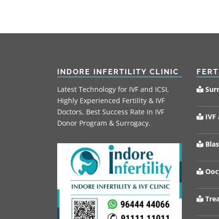
INDORE INFERTILITY CLINIC
FERT
Latest Technology for IVF and ICSI,
Sur
Highly Experienced Fertility & IVF
Doctors, Best Success Rate in IVF
IVF 
Donor Program & Surrogacy.
Blas
Oocy
Trea