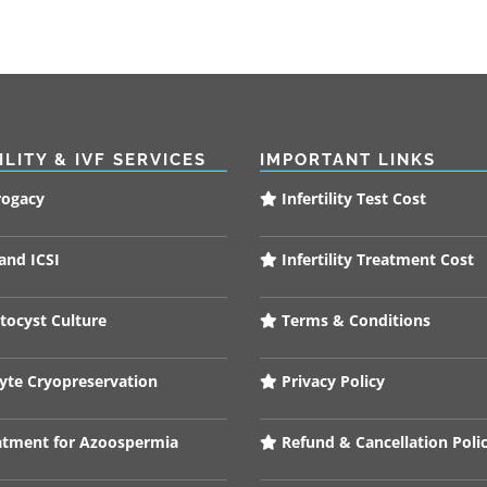
ILITY & IVF SERVICES
IMPORTANT LINKS
rogacy
Infertility Test Cost
and ICSI
Infertility Treatment Cost
tocyst Culture
Terms & Conditions
te Cryopreservation
Privacy Policy
tment for Azoospermia
Refund & Cancellation Poli