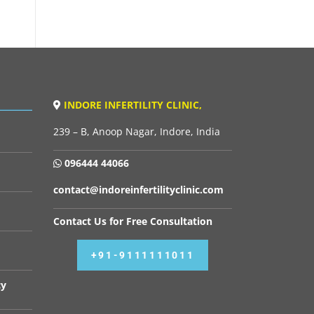
INDORE INFERTILITY CLINIC,
239 – B, Anoop Nagar, Indore, India
096444 44066
contact@indoreinfertilityclinic.com
Contact Us for Free Consultation
+91-9111111011
cy