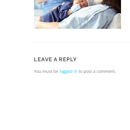
LEAVE A REPLY
You must be
logged in
to post a comment.