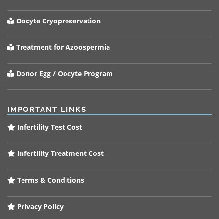
Oocyte Cryopreservation
Treatment for Azoospermia
Donor Egg / Oocyte Program
IMPORTANT LINKS
Infertility Test Cost
Infertility Treatment Cost
Terms & Conditions
Privacy Policy