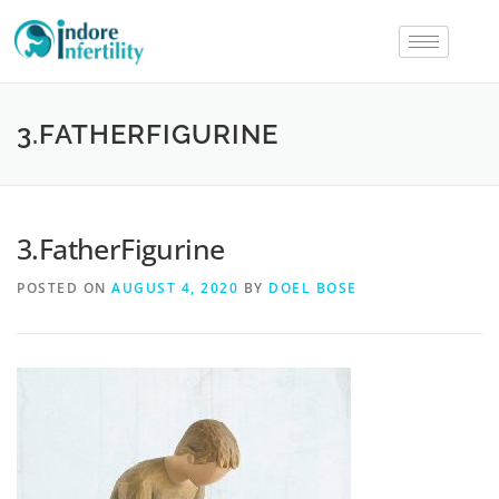
3.FATHERFIGURINE
3.FatherFigurine
POSTED ON
AUGUST 4, 2020
BY
DOEL BOSE