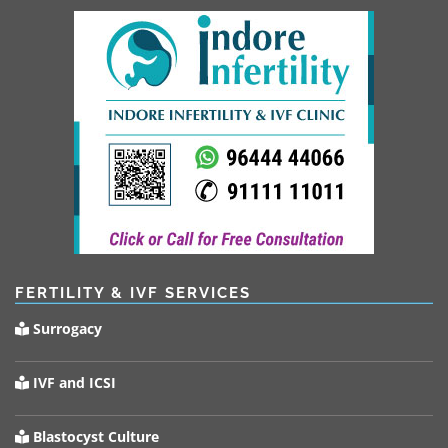
FERTILITY & IVF SERVICES
Surrogacy
IVF and ICSI
Blastocyst Culture