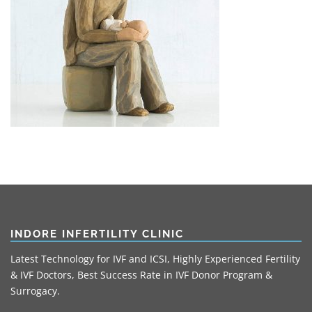
INDORE INFERTILITY CLINIC
Latest Technology for IVF and ICSI, Highly Experienced Fertility
& IVF Doctors, Best Success Rate in IVF Donor Program &
Surrogacy.