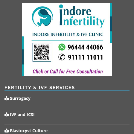
FERTILITY & IVF SERVICES
Surrogacy
IVF and ICSI
Blastocyst Culture