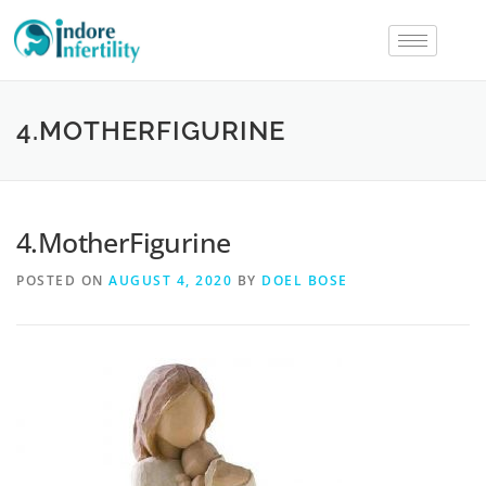
4.MOTHERFIGURINE
4.MotherFigurine
POSTED ON
AUGUST 4, 2020
BY
DOEL BOSE