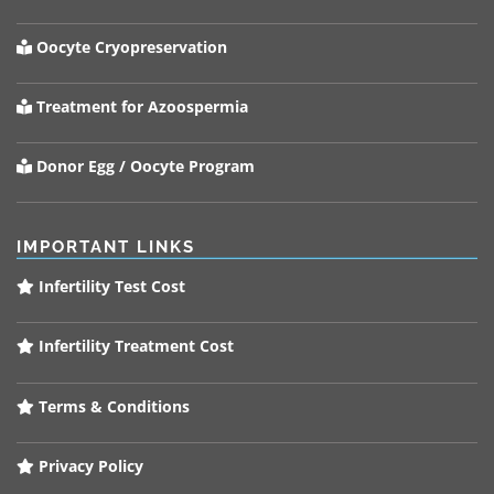
Oocyte Cryopreservation
Treatment for Azoospermia
Donor Egg / Oocyte Program
IMPORTANT LINKS
Infertility Test Cost
Infertility Treatment Cost
Terms & Conditions
Privacy Policy