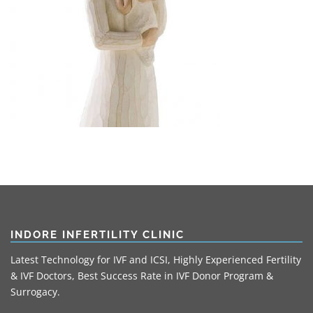
INDORE INFERTILITY CLINIC
Latest Technology for IVF and ICSI, Highly Experienced Fertility
& IVF Doctors, Best Success Rate in IVF Donor Program &
Surrogacy.