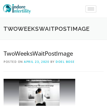
TWOWEEKSWAITPOSTIMAGE
TwoWeeksWaitPostImage
POSTED ON
APRIL 23, 2020
BY
DOEL BOSE