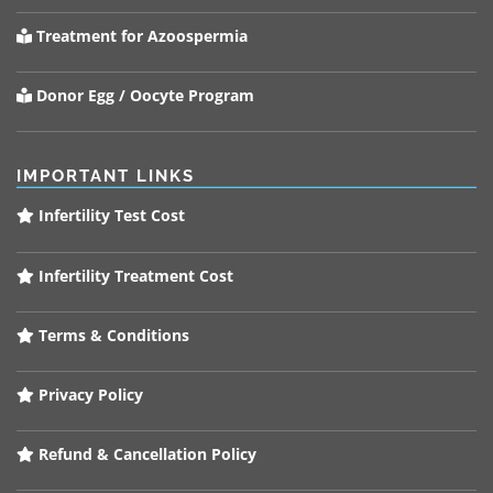
Treatment for Azoospermia
Donor Egg / Oocyte Program
IMPORTANT LINKS
Infertility Test Cost
Infertility Treatment Cost
Terms & Conditions
Privacy Policy
Refund & Cancellation Policy