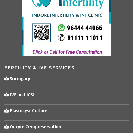
FERTILITY & IVF SERVICES
Surrogacy
IVF and ICSI
Blastocyst Culture
Oocyte Cryopreservation