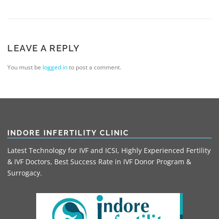
LEAVE A REPLY
You must be
logged in
to post a comment.
INDORE INFERTILITY CLINIC
Latest Technology for IVF and ICSI, Highly Experienced Fertility
& IVF Doctors, Best Success Rate in IVF Donor Program &
Surrogacy.