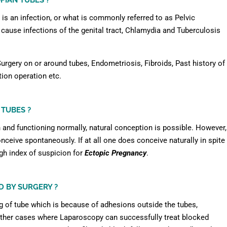
PIAN TUBES ?
s an infection, or what is commonly referred to as Pelvic
ause infections of the genital tract, Chlamydia and Tuberculosis
urgery on or around tubes, Endometriosis, Fibroids, Past history of
tion operation etc.
 TUBES ?
n and functioning normally, natural conception is possible. However,
conceive spontaneously. If at all one does conceive naturally in spite
igh index of suspicion for
Ectopic Pregnancy
.
D BY SURGERY ?
g of tube which is because of adhesions outside the tubes,
Other cases where Laparoscopy can successfully treat blocked