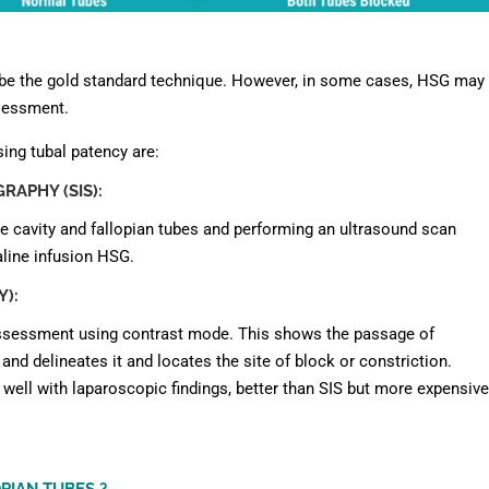
 be the gold standard technique. However, in some cases, HSG may
ssessment.
sing tubal patency are:
APHY (SIS):
ine cavity and fallopian tubes and performing an ultrasound scan
line infusion HSG.
):
 assessment using contrast mode. This shows the passage of
nd delineates it and locates the site of block or constriction.
well with laparoscopic findings, better than SIS but more expensive