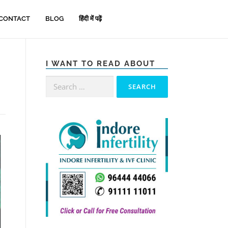
CONTACT
BLOG
हिंदी में पढ़ें
I WANT TO READ ABOUT