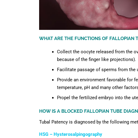
WHAT ARE THE FUNCTIONS OF FALLOPIAN T
Collect the oocyte released from the ov
because of the finger like projections).
Facilitate passage of sperms from the u
Provide an environment favorable for fer
temperature, pH and many other factor
Propel the fertilized embryo into the ute
HOW IS A BLOCKED FALLOPIAN TUBE DIAGN
Tubal Patency is diagnosed by the following me
HSG – Hysterosalpingography