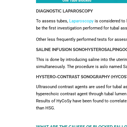
DIAGNOSTIC LAPAROSCOPY
To assess tubes,
Laparoscopy
is considered to
be the first investigation performed for tubal a
Other less frequently performed tests for asses
SALINE INFUSION SONOHYSTEROSALPINGOGR
This is done by introducing saline into the uter
simultaneously. The procedure is aslo named Sa
HYSTERO-CONTRAST SONOGRAPHY (HYCOSY
Ultrasound contrast agents are used for tubal
hyperechoic contrast agent through tubal lumen a
Results of HyCoSy have been found to correlate 
than HSG.