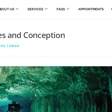
BOUT US
SERVICES
FAQS
APPOINTMENTS
es and Conception
DRA TOMAR