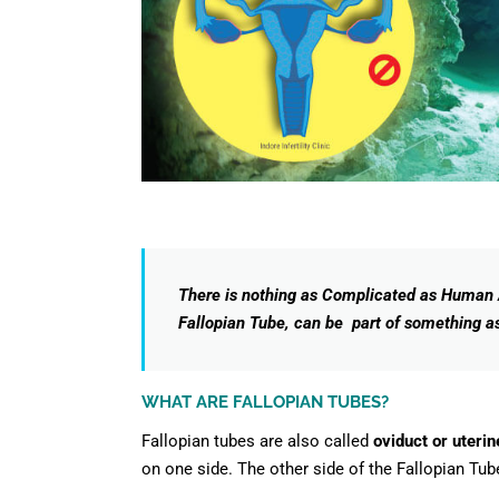
There is nothing as Complicated as Human A
Fallopian Tube, can be part of something 
WHAT ARE FALLOPIAN TUBES?
Fallopian tubes are also called
oviduct or uterin
on one side. The other side of the Fallopian Tube