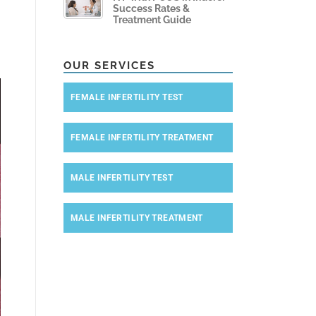
Success Rates &
Treatment Guide
OUR SERVICES
FEMALE INFERTILITY TEST
FEMALE INFERTILITY TREATMENT
MALE INFERTILITY TEST
MALE INFERTILITY TREATMENT