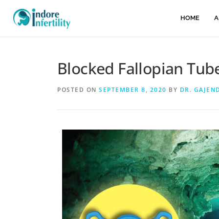
HOME
A
Blocked Fallopian Tub
POSTED ON
SEPTEMBER 8, 2020
BY
DR. GAJEN