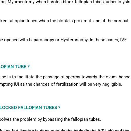
ion, Myomectomy when fibroids block fallopian tubes, adhesiolysis
ked fallopian tubes when the block is proximal and at the cornual
be opened with Laparoscopy or Hysteroscopy. In these cases, IVF
LOPIAN TUBE ?
tube is to facilitate the passage of sperms towards the ovum, hence
mpting IUI as the chances of fertilization will be very negligible.
LOCKED FALLOPIAN TUBES ?
I solves the problem by bypassing the fallopian tubes.