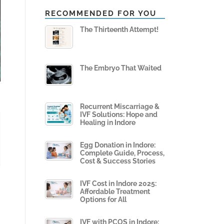
RECOMMENDED FOR YOU
The Thirteenth Attempt!
The Embryo That Waited
Recurrent Miscarriage &
IVF Solutions: Hope and
Healing in Indore
Egg Donation in Indore:
Complete Guide, Process,
Cost & Success Stories
IVF Cost in Indore 2025:
Affordable Treatment
Options for All
IVF with PCOS in Indore: