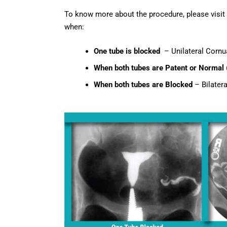
To know more about the procedure, please visit
when:
One tube is blocked
– Unilateral Cornua
When both tubes are Patent or Normal
When both tubes are Blocked
– Bilatera