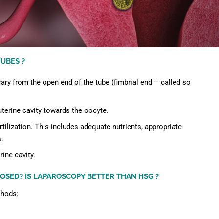
UBES ?
ary from the open end of the tube (fimbrial end – called so
terine cavity towards the oocyte.
tilization. This includes adequate nutrients, appropriate
s.
rine cavity.
OSED? IS LAPAROSCOPY BETTER THAN HSG ?
thods: