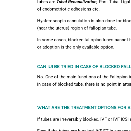
tubes are
Tubal Recanalization,
Post Tubal Ligat
of endometriotic adhesions etc.
Hysteroscopic cannulation is also done for bloc
(near the uterus) region of fallopian tube.
In some cases, blocked fallopian tubes cannot 
or adoption is the only available option.
CAN IUI BE TRIED IN CASE OF BLOCKED FAL
No. One of the main functions of the Fallopian 
in case of blocked tube, there is no point in atte
WHAT ARE THE TREATMENT OPTIONS FOR B
If tubes are irreversibly blocked, IVF or IVF ICS