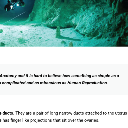
natomy and it is hard to believe how something as simple as a
as complicated and as miraculous as Human Reproduction.
e ducts
. They are a pair of long narrow ducts attached to the uterus
 has finger like projections that sit over the ovaries.