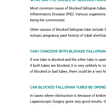
WHAT ARE THE CAUSES OF BLOCKED FALLO
Most common cause of blocked fallopian tubes i
Inflammatory Disease (PID). Various organisms c
being the commonest.
Other causes of blocked fallopian tube include S
ectopic pregnancy, past history of tubal steriliza
CAN I CONCEIVE WITH BLOCKED FALLOPIAN
If one tube is blocked and the other tube is ope
if both tubes are blocked, it is very unlikely to 
of blocked or bad tubes, there could be a very h
CAN BLOCKED FALLOPIAN TUBES BE OPENE
In cases where obstruction is because of kinkin
Laparoscopic Surgery gives very good results. 