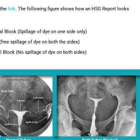
 the
link
. The following figure shows how an HSG Report looks
l Block (Spillage of dye on one side only)
(free spillage of dye on both the sides)
l Block (No spillage of dye on both sides)