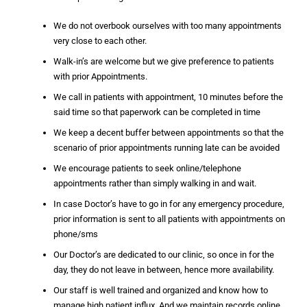
We do not overbook ourselves with too many appointments
very close to each other.
Walk-in’s are welcome but we give preference to patients
with prior Appointments.
We call in patients with appointment, 10 minutes before the
said time so that paperwork can be completed in time
We keep a decent buffer between appointments so that the
scenario of prior appointments running late can be avoided
We encourage patients to seek online/telephone
appointments rather than simply walking in and wait.
In case Doctor’s have to go in for any emergency procedure,
prior information is sent to all patients with appointments on
phone/sms
Our Doctor’s are dedicated to our clinic, so once in for the
day, they do not leave in between, hence more availability.
Our staff is well trained and organized and know how to
manage high patient influx. And we maintain records online,