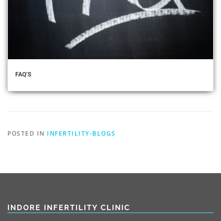
FAQ’S
POSTED IN
INFERTILITY-BLOGS
INDORE INFERTILITY CLINIC