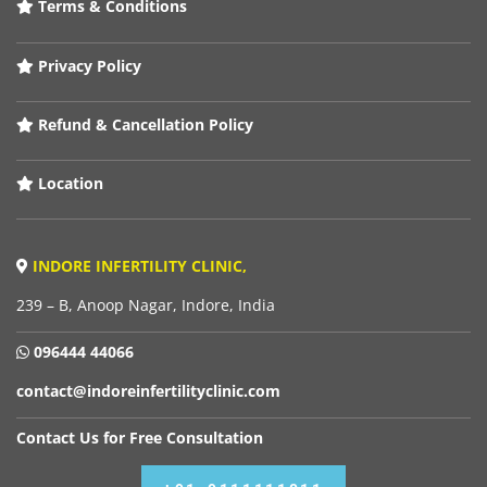
Terms & Conditions
Privacy Policy
Refund & Cancellation Policy
Location
INDORE INFERTILITY CLINIC,
239 – B, Anoop Nagar, Indore, India
096444 44066
contact@indoreinfertilityclinic.com
Contact Us for Free Consultation