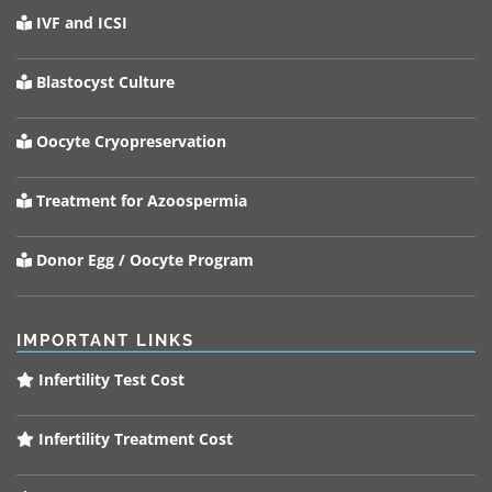
IVF and ICSI
Blastocyst Culture
Oocyte Cryopreservation
Treatment for Azoospermia
Donor Egg / Oocyte Program
IMPORTANT LINKS
Infertility Test Cost
Infertility Treatment Cost