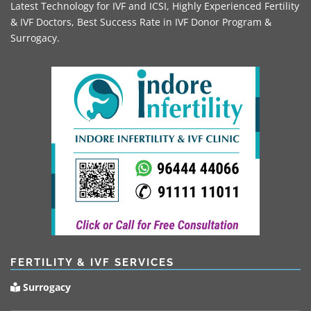
Latest Technology for IVF and ICSI, Highly Experienced Fertility
& IVF Doctors, Best Success Rate in IVF Donor Program &
Surrogacy.
FERTILITY & IVF SERVICES
Surrogacy