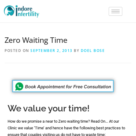
Zero Waiting Time
POSTED ON
SEPTEMBER 2, 2013
BY
DOEL BOSE
We value your time!
How do we promise a near to Zero waiting time? Read On… At our
Clinic we value ‘Time’ and hence have the following best practices to
ensure that couples visiting us do not have to waste time: