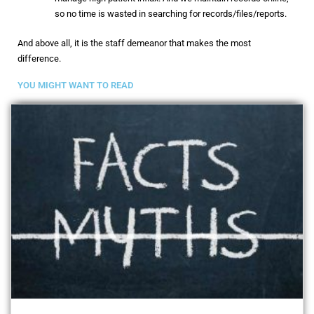
so no time is wasted in searching for records/files/reports.
And above all, it is the staff demeanor that makes the most
difference.
YOU MIGHT WANT TO READ