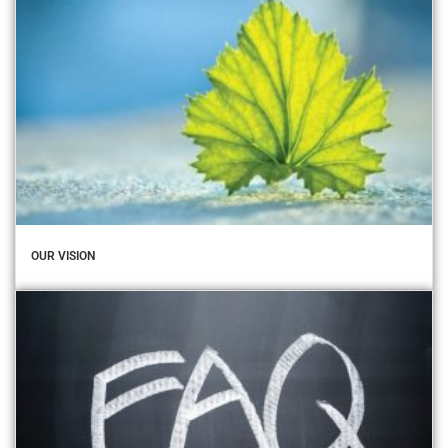
OUR VISION