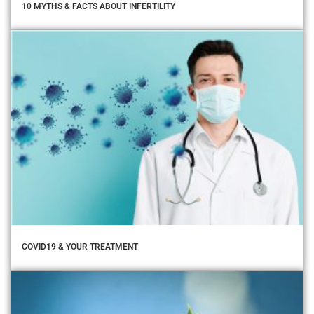
10 MYTHS & FACTS ABOUT INFERTILITY
COVID19 & YOUR TREATMENT