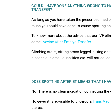
COULD I HAVE DONE ANYTHING WRONG TO HA
TRANSFER?
As long as you have taken the prescribed medicat
much you could have done to cause spotting and
To know more about the advice that our IVF clini
same:
Advice After Embryo Transfer.
Climbing stairs, sitting cross legged, sitting on t
pineapple in small quantities etc. will not cause
DOES SPOTTING AFTER ET MEANS THAT I HA
No. There is no clear indication connecting the 
However it is advisable to undergo a
Trans Vagi
uterus.