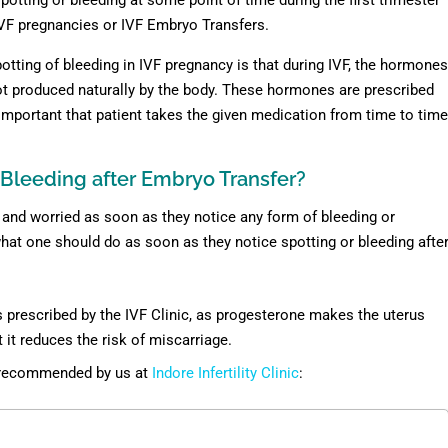
potting or bleeding at some point of time during the first trimester
VF pregnancies or IVF Embryo Transfers.
tting of bleeding in IVF pregnancy is that during IVF, the hormones
not produced naturally by the body. These hormones are prescribed
y important that patient takes the given medication from time to time
r Bleeding after Embryo Transfer?
ed and worried as soon as they notice any form of bleeding or
what one should do as soon as they notice spotting or bleeding afte
 prescribed by the IVF Clinic, as progesterone makes the uterus
it reduces the risk of miscarriage.
s recommended by us at
Indore Infertility Clinic
: