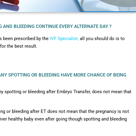
NG AND BLEEDING CONTINUE EVERY ALTERNATE DAY ?
as been prescribed by the
IVF Specialist,
all you should do is to
for the best result.
 ANY SPOTTING OR BLEEDING HAVE MORE CHANCE OF BEING
y spotting or bleeding after Embryo Transfer, does not mean that
ng or bleeding after ET does not mean that the pregnancy is not
iver healthy baby even after going though spotting and bleeding