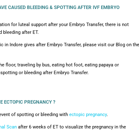
VE CAUSED BLEEDING & SPOTTING AFTER IVF EMBRYO
ion for luteal support after your Embryo Transfer, there is not
 bleeding after ET.
c in Indore gives after Embryo Transfer, please visit our Blog on th
he floor, traveling by bus, eating hot foot, eating papaya or
 spotting or bleeding after Embryo Transfer.
VE ECTOPIC PREGNANCY ?
event of spotting or bleeding with
ectopic pregnancy
.
nal Scan
after 6 weeks of ET to visualize the pregnancy in the