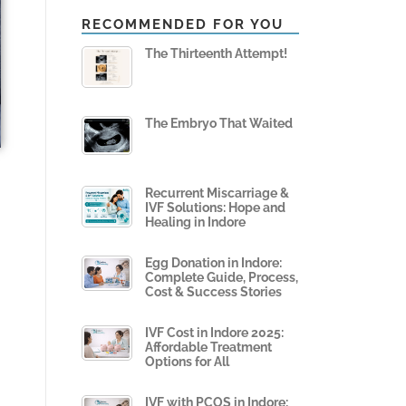
RECOMMENDED FOR YOU
The Thirteenth Attempt!
The Embryo That Waited
Recurrent Miscarriage &
IVF Solutions: Hope and
Healing in Indore
Egg Donation in Indore:
Complete Guide, Process,
Cost & Success Stories
IVF Cost in Indore 2025:
Affordable Treatment
Options for All
IVF with PCOS in Indore: