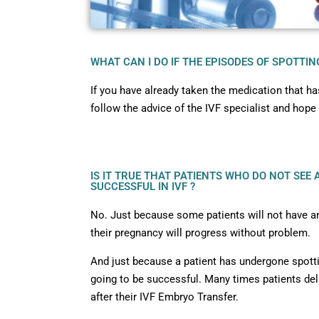
WHAT CAN I DO IF THE EPISODES OF SPOTTI
If you have already taken the medication that h
follow the advice of the IVF specialist and hope 
IS IT TRUE THAT PATIENTS WHO DO NOT SEE
SUCCESSFUL IN IVF ?
No. Just because some patients will not have an
their pregnancy will progress without problem.
And just because a patient has undergone spotti
going to be successful. Many times patients del
after their IVF Embryo Transfer.