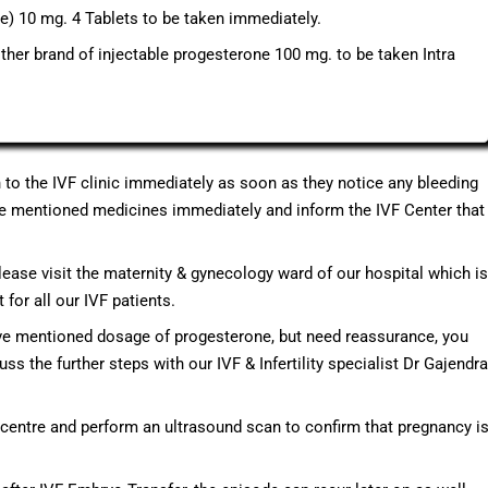
) 10 mg. 4 Tablets to be taken immediately.
ther brand of injectable progesterone 100 mg. to be taken Intra
h to the IVF clinic immediately as soon as they notice any bleeding
bove mentioned medicines immediately and inform the IVF Center that
please visit the maternity & gynecology ward of our hospital which is
for all our IVF patients.
ove mentioned dosage of progesterone, but need reassurance, you
uss the further steps with our IVF & Infertility specialist Dr Gajendra
F centre and perform an ultrasound scan to confirm that pregnancy i