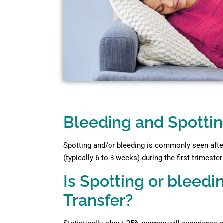
Bleeding and Spottin
Spotting and/or bleeding is commonly seen after
(typically 6 to 8 weeks) during the first trimeste
Is Spotting or blee
Transfer?