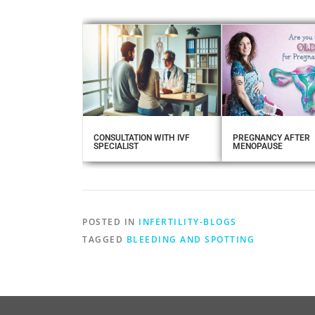
CONSULTATION WITH IVF
PREGNANCY AFTER
SPECIALIST
MENOPAUSE
POSTED IN
INFERTILITY-BLOGS
TAGGED
BLEEDING AND SPOTTING