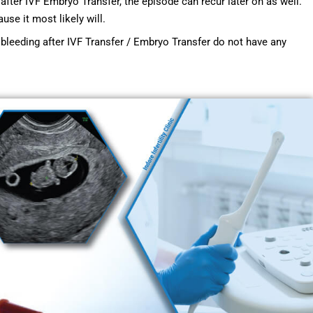
after IVF Embryo Transfer, the episode can recur later on as well.
use it most likely will.
bleeding after IVF Transfer / Embryo Transfer do not have any