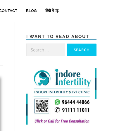
CONTACT
BLOG
हिंदी में पढ़ें
I WANT TO READ ABOUT