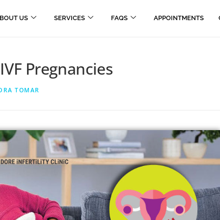
BOUT US
SERVICES
FAQS
APPOINTMENTS
 IVF Pregnancies
NDRA TOMAR