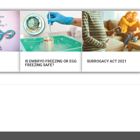
IS EMBRYO FREEZING OR EGG
SURROGACY ACT 2021
FREEZING SAFE?