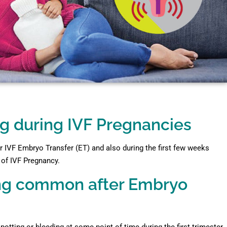
g during IVF Pregnancies
 IVF Embryo Transfer (ET) and also during the first few weeks
r of IVF Pregnancy.
ding common after Embryo