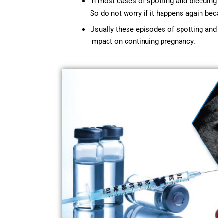
In most cases of spotting and bleeding 
So do not worry if it happens again beca
Usually these episodes of spotting and 
impact on continuing pregnancy.