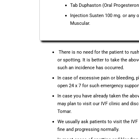
Tab Duphaston (Oral Progesterone
Injection Susten 100 mg. or any o
Muscular.
There is no need for the patient to rus
or spotting. It is better to take the a
such an incidence has occurred.
In case of excessive pain or bleeding, 
open 24 x 7 for such emergency support 
In case you have already taken the ab
may plan to visit our IVF clinic and disc
Tomar.
We usually ask patients to visit the IV
fine and progressing normally.