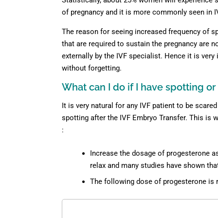
Statistically, about 25% women will experience s
of pregnancy and it is more commonly seen in I
The reason for seeing increased frequency of spo
that are required to sustain the pregnancy are 
externally by the IVF specialist. Hence it is ver
without forgetting.
What can I do if I have spotting o
It is very natural for any IVF patient to be scar
spotting after the IVF Embryo Transfer. This is 
:
Increase the dosage of progesterone as
relax and many studies have shown that 
The following dose of progesterone i