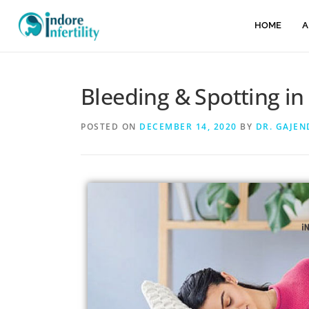
HOME
A
Bleeding & Spotting in
POSTED ON
DECEMBER 14, 2020
BY
DR. GAJE