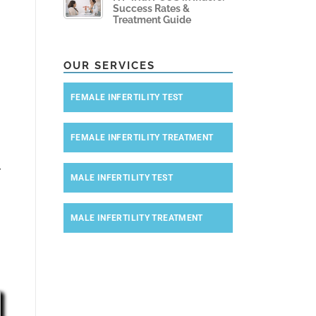
Success Rates &
Treatment Guide
OUR SERVICES
FEMALE INFERTILITY TEST
FEMALE INFERTILITY TREATMENT
r
MALE INFERTILITY TEST
MALE INFERTILITY TREATMENT